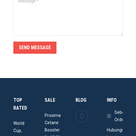
SEND MESSAGE
TOP
SALE
BLOG
INFO
RATED
Memperindah
Sebelum
Proxima
Ruangan
Order
Cetane
World
dengan
Booster
Hubungi
Cup,
Aquarium