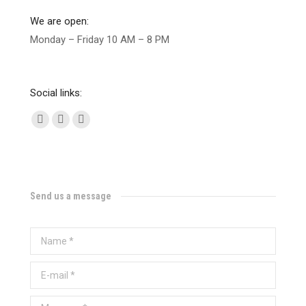
We are open:
Monday – Friday 10 AM – 8 PM
Social links:
Facebook
Twitter
Instagram
Send us a message
Name *
E-mail *
Message *