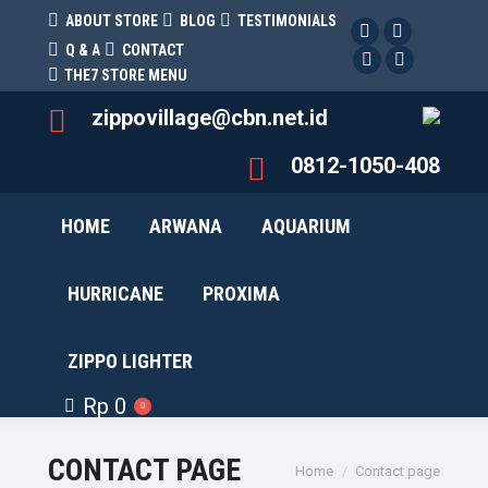
ABOUT STORE
BLOG
TESTIMONIALS
Facebook
Twitter
Q & A
CONTACT
Facebook
Pinterest
THE7 STORE MENU
zippovillage@cbn.net.id
0812-1050-408
HOME
ARWANA
AQUARIUM
HURRICANE
PROXIMA
ZIPPO LIGHTER
Rp
0
0
CONTACT PAGE
You are here:
Home
Contact page