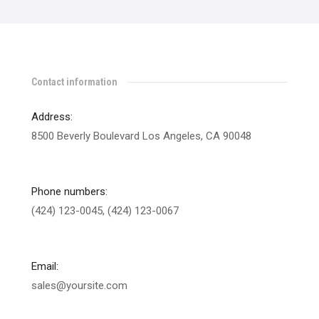
Contact information
Address:
8500 Beverly Boulevard Los Angeles, CA 90048
Phone numbers:
(424) 123-0045, (424) 123-0067
Email:
sales@yoursite.com