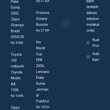
Rp
27.500
kami
Piala
Arwana
terlebih
Dunia,
25/07/2020
Proxima
dahulu
2002
Octane
sebelum
Zippo
Apa itu
Booster
melakukan
Champion
Zippo
Rp
27.500
order.
Brazil
Village?
0254/2002
19/07/2020
Kualitas
Pin
Rp
4.000.000
Produk
World
Hubungi
Cup
Toyota
Kami
FIFA
100
2006,
millionth,
Lencana
Toyoda
Piala
Model
Dunia
AA
Jerman
1936
di
Rp
5.000.000
Frankfurt
Rp
125.000
Zippo