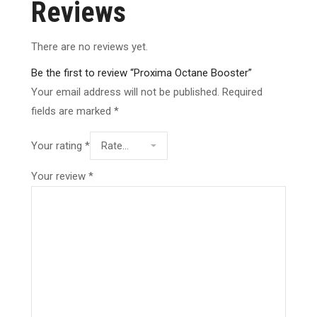
Reviews
There are no reviews yet.
Be the first to review “Proxima Octane Booster”
Your email address will not be published.
Required
fields are marked
*
Your rating
*
Your review
*