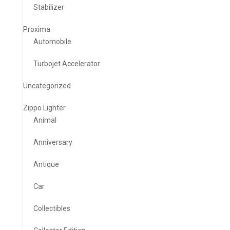
Stabilizer
Proxima
Automobile
Turbojet Accelerator
Uncategorized
Zippo Lighter
Animal
Anniversary
Antique
Car
Collectibles