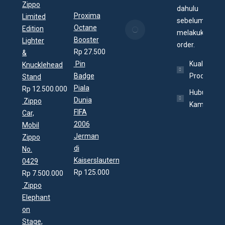
25/07/2020
Zippo
dahulu
Proxima
Limited
sebelum
Apa itu
Octane
Edition
melakukan
Zippo
Booster
Lighter
order.
Village?
Rp
27.500
&
19/07/2020
Pin
Kualitas
Knucklehead
Badge
Produk
Stand
Piala
Rp
12.500.000
Hubungi
Dunia
Zippo
Kami
FIFA
Car,
2006
Mobil
Jerman
Zippo
di
No.
Kaiserslautern
0429
Rp
125.000
Rp
7.500.000
Zippo
Elephant
on
Stage,