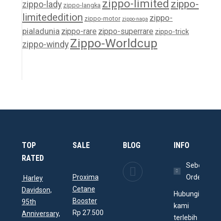
zippo-limited
zippo-
zippo-lady
zippo-langka
limitededition
zippo-
zippo-motor
zippo-naga
pialadunia
zippo-rare
zippo-superrare
zippo-trick
Zippo-Worldcup
zippo-windy
TOP
SALE
BLOG
INFO
RATED
Memperindah
Sebelum
Proxima
Ruangan
Order
Harley
Cetane
dengan
Davidson,
Hubungi
Booster
Aquarium
95th
kami
Rp
27.500
Arwana
Anniversary,
terlebih