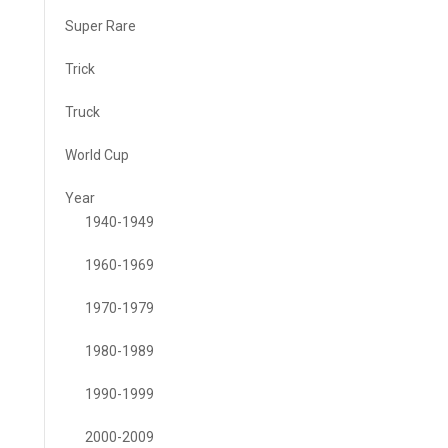
Super Rare
Trick
Truck
World Cup
Year
1940-1949
1960-1969
1970-1979
1980-1989
1990-1999
2000-2009