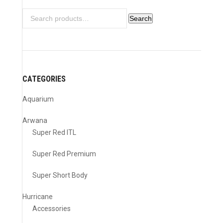
Search
Search
for:
CATEGORIES
Aquarium
Arwana
Super Red ITL
Super Red Premium
Super Short Body
Hurricane
Accessories