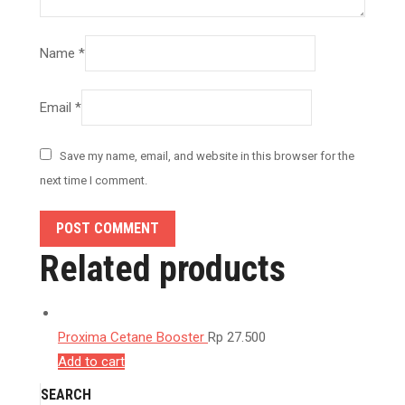
Name
*
Email
*
Save my name, email, and website in this browser for the
next time I comment.
POST COMMENT
Related products
Proxima Cetane Booster
Rp
27.500
Add to cart
SEARCH