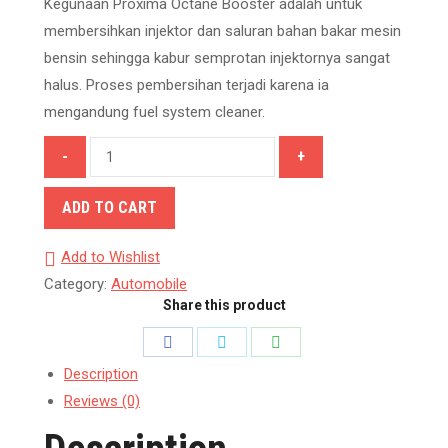
Kegunaan Proxima Octane Booster adalah untuk
membersihkan injektor dan saluran bahan bakar mesin
bensin sehingga kabur semprotan injektornya sangat
halus. Proses pembersihan terjadi karena ia
mengandung fuel system cleaner.
Proxima
Octane
Booster
ADD TO CART
quantity
Add to Wishlist
Category:
Automobile
Share this product
Share
Share
Share
on
on
on
Description
Reviews (0)
Facebook
Twitter
WhatsApp