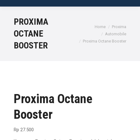
No products in the cart.
PROXIMA
Home
Proxima
OCTANE
Automobile
Proxima Octane Booster
BOOSTER
Proxima Octane
Booster
Rp
27.500