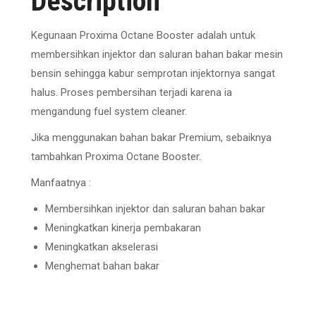
Description
Kegunaan Proxima Octane Booster adalah untuk
membersihkan injektor dan saluran bahan bakar mesin
bensin sehingga kabur semprotan injektornya sangat
halus. Proses pembersihan terjadi karena ia
mengandung fuel system cleaner.
Jika menggunakan bahan bakar Premium, sebaiknya
tambahkan Proxima Octane Booster.
Manfaatnya :
Membersihkan injektor dan saluran bahan bakar
Meningkatkan kinerja pembakaran
Meningkatkan akselerasi
Menghemat bahan bakar