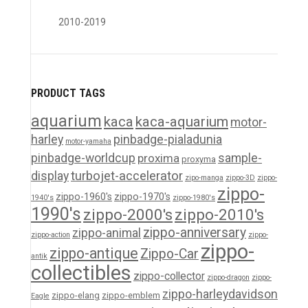
2010-2019
PRODUCT TAGS
aquarium
kaca
kaca-aquarium
motor-
harley
pinbadge-pialadunia
motor-yamaha
pinbadge-worldcup
proxima
sample-
proxyma
turbojet-accelerator
display
zipo-manga
zippo-3D
zippo-
zippo-
zippo-1960's
zippo-1970's
1940's
zippo-1980's
1990's
zippo-2000's
zippo-2010's
zippo-anniversary
zippo-animal
zippo-action
zippo-
zippo-
zippo-antique
Zippo-Car
antik
collectibles
zippo-collector
zippo-dragon
zippo-
zippo-harleydavidson
zippo-elang
zippo-emblem
Eagle