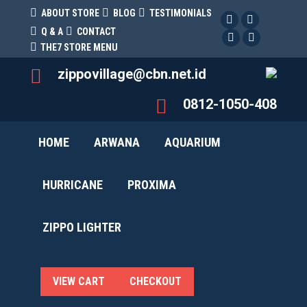
ABOUT STORE
BLOG
TESTIMONIALS
Facebook
Twitter
Q & A
CONTACT
Facebook
Pinterest
THE7 STORE MENU
zippovillage@cbn.net.id
0812-1050-408
HOME
ARWANA
AQUARIUM
HURRICANE
PROXIMA
ZIPPO LIGHTER
Rp
0
0
VIEW CART
CHECKOUT