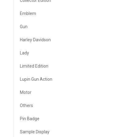
Collector Edition
Emblem
Gun
Harley Davidson
Lady
Limited Edition
Lupin Gun Action
Motor
Others
Pin Badge
Sample Display